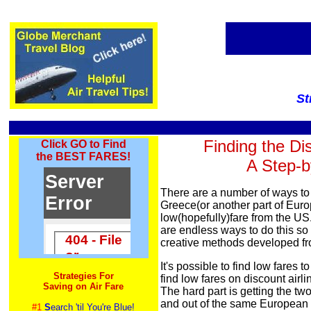
St
Finding the Di
Click GO to Find
the BEST FARES!
A Step-b
There are a number of ways to f
Greece(or another part of Euro
low(hopefully)fare from the US. 
are endless ways to do this s
creative methods developed fr
It's possible to find low fares t
Strategies For
find low fares on discount airl
Saving on Air Fare
The hard part is getting the tw
and out of the same European c
#1
S
earch 'til You're Blue!