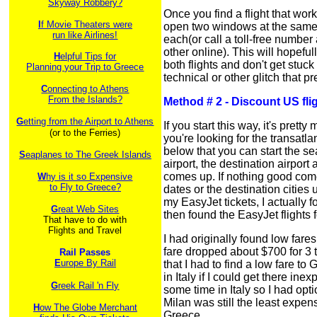
Skyway Robbery?
Once you find a flight that wo
I
f Movie Theaters were
open two windows at the same 
run like Airlines!
each(or call a toll-free numbe
other online). This will hopefu
H
elpful Tips for
both flights and don't get stuc
Planning your Trip to Greece
technical or other glitch that 
C
onnecting to Athens
From the Islands?
Method # 2 - Discount US fli
G
etting from the Airport to Athens
If you start this way, it's pre
(or to the Ferries)
you're looking for the transatlan
below that you can start the se
S
eaplanes to The Greek Islands
airport, the destination airpor
comes up. If nothing good come
W
hy is it so Expensive
to Fly to Greece?
dates or the destination cities 
my EasyJet tickets, I actually f
G
reat Web Sites
then found the EasyJet flights 
That have to do with
Flights and Travel
I had originally found low fares
fare dropped about $700 for 3 t
Rail Passes
E
urope By Rail
that I had to find a low fare t
in Italy if I could get there i
G
reek Rail 'n Fly
some time in Italy so I had opti
Milan was still the least expens
H
ow The Globe Merchant
Greece.