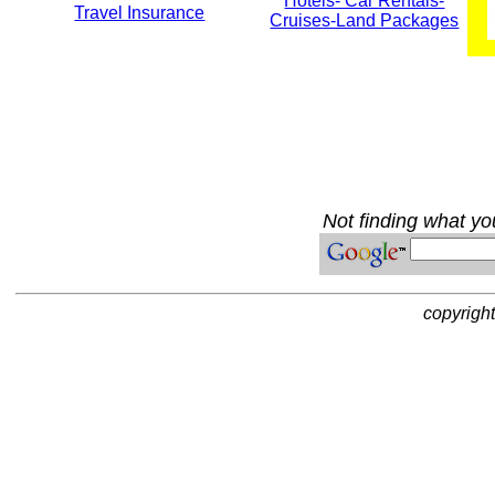
Hotels- Car Rentals-
Travel Insurance
Cruises-Land Packages
Not finding what you
copyrigh