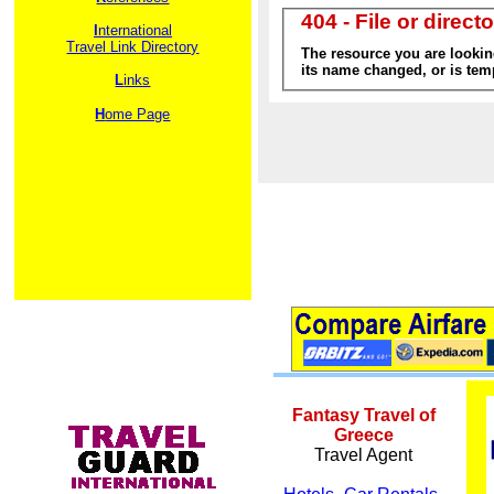
I
nternational
Travel Link Directory
L
inks
H
ome Page
Fantasy Travel of
Greece
Travel Agent