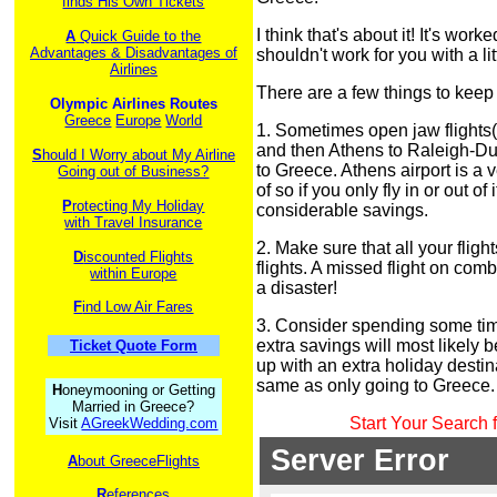
finds His Own Tickets
I think that's about it! It's work
A
Quick Guide to the
Advantages & Disadvantages of
shouldn't work for you with a li
Airlines
There are a few things to keep 
Olympic Airlines Routes
Greece
Europe
World
1. Sometimes open jaw flights
and then Athens to Raleigh-Du
S
hould I Worry about My Airline
to Greece. Athens airport is a v
Going out of Business?
of so if you only fly in or out of
P
rotecting My Holiday
considerable savings.
with Travel Insurance
2. Make sure that all your flig
D
iscounted Flights
flights. A missed flight on comb
within Europe
a disaster!
F
ind Low Air Fares
3. Consider spending some time
extra savings will most likely 
Ticket Quote Form
up with an extra holiday destin
same as only going to Greece.
H
oneymooning or Getting
Married in Greece?
Start Your Search 
Visit
AGreekWedding.com
A
bout GreeceFlights
R
eferences