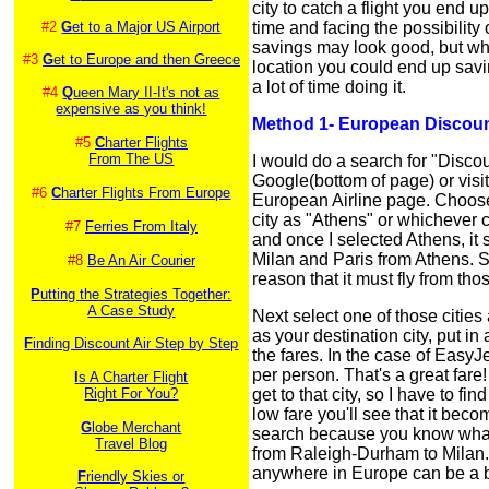
city to catch a flight you end
#2
G
et to a Major US Airport
time and facing the possibilit
savings may look good, but whe
#3
G
et to Europe and then Greece
location you could end up sav
a lot of time doing it.
#4
Q
ueen Mary II-It's not as
expensive as you think!
Method 1- European Discount
#5
C
harter Flights
From The US
I would do a search for "Disco
Google(bottom of page) or visi
#6
C
harter Flights From Europe
European Airline page. Choose 
city as "Athens" or whichever c
#7
Ferries From Italy
and once I selected Athens, it s
Milan and Paris from Athens. Sinc
#8
Be An Air Courier
reason that it must fly from tho
P
utting the Strategies Together:
A Case Study
Next select one of those cities
as your destination city, put in
F
inding Discount Air Step by Step
the fares. In the case of EasyJe
per person. That's a great fare! 
I
s A Charter Flight
Right For You?
get to that city, so I have to fi
low fare you'll see that it bec
G
lobe Merchant
search because you know what yo
Travel Blog
from Raleigh-Durham to Milan. 
anywhere in Europe can be a b
F
riendly Skies or