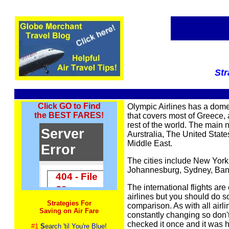
Str
Click GO to Find
Olympic Airlines has a dome
the BEST FARES!
that covers most of Greece, 
rest of the world. The main
Aurstralia, The United Stat
Middle East.
The cities include New York,
Johannesburg, Sydney, Ba
The international flights are
airlines but you should do 
Strategies For
comparison. As with all airli
Saving on Air Fare
constantly changing so don
checked it once and it was hi
#1
S
earch 'til You're Blue!