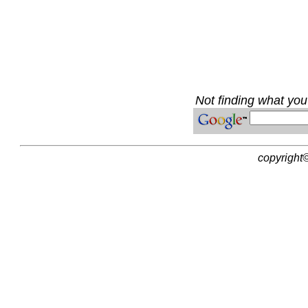
Not finding what you'
copyright