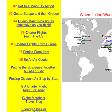
#2
G
et to a Major US Airport
#3
G
et to Europe and then Greece
Where in the Worl
#4
Q
ueen Mary II-It's not as
expensive as you think!
#5
C
harter Flights
From The US
#6
C
harter Flights From Europe
#7
Ferries From Italy
#8
Be An Air Courier
P
utting the Strategies Together:
A Case Study
F
inding Discount Air Step by Step
I
s A Charter Flight
Right For You?
G
lobe Merchant
Travel Blog
F
riendly Skies or