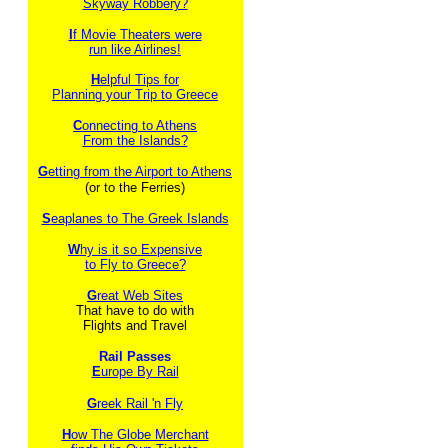
Skyway Robbery?
I
f Movie Theaters were
run like Airlines!
H
elpful Tips for
Planning your Trip to Greece
C
onnecting to Athens
From the Islands?
G
etting from the Airport to Athens
(or to the Ferries)
S
eaplanes to The Greek Islands
W
hy is it so Expensive
to Fly to Greece?
G
reat Web Sites
That have to do with
Flights and Travel
Rail Passes
E
urope By Rail
G
reek Rail 'n Fly
H
ow The Globe Merchant