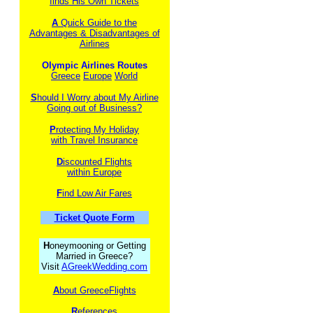
finds His Own Tickets
A
Quick Guide to the
Advantages & Disadvantages of
Airlines
Olympic Airlines Routes
Greece
Europe
World
S
hould I Worry about My Airline
Going out of Business?
P
rotecting My Holiday
with Travel Insurance
D
iscounted Flights
within Europe
F
ind Low Air Fares
Ticket Quote Form
H
oneymooning or Getting
Married in Greece?
Visit
AGreekWedding.com
A
bout GreeceFlights
R
eferences