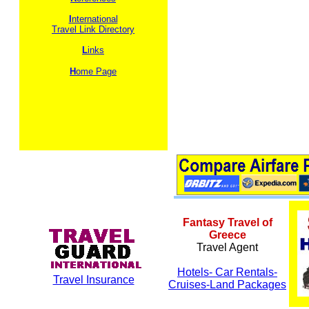
I
nternational
Travel Link Directory
L
inks
H
ome Page
Fantasy Travel of
Greece
Travel Agent
Hotels- Car Rentals-
Travel Insurance
Cruises-Land Packages